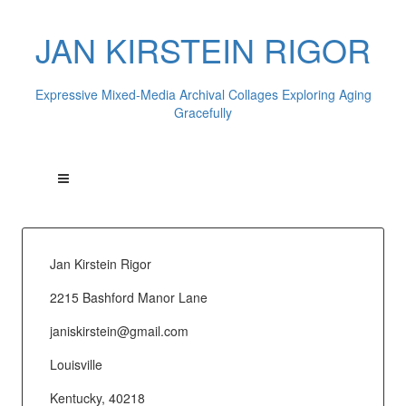
JAN KIRSTEIN RIGOR
Expressive Mixed-Media Archival Collages Exploring Aging
Gracefully
Jan Kirstein Rigor
2215 Bashford Manor Lane
janiskirstein@gmail.com
Louisville
Kentucky, 40218