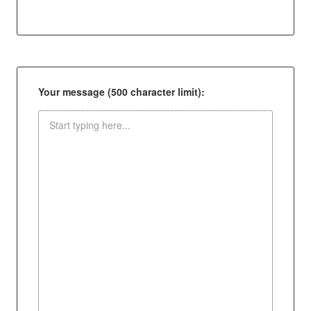
Your message (500 character limit):