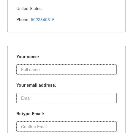
United States
Phone:
5022340316
Your name:
Your email address:
Retype Email: