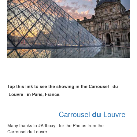
Tap this link to see the showing in the Carrousel du
Louvre in Paris, France.
Carrousel
Louvre
du
.
Many thanks to #Artboxy for the Photos from the
Carrousel du Louvre.