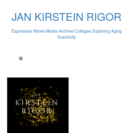
JAN KIRSTEIN RIGOR
Expressive Mixed-Media Archival Collages Exploring Aging
Gracefully