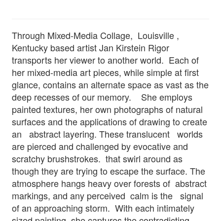
Through Mixed-Media Collage, Louisville ,
Kentucky based artist Jan Kirstein Rigor
transports her viewer to another world. Each of
her mixed-media art pieces, while simple at first
glance, contains an alternate space as vast as the
deep recesses of our memory. She employs
painted textures, her own photographs of natural
surfaces and the applications of drawing to create
an abstract layering. These translucent worlds
are pierced and challenged by evocative and
scratchy brushstrokes. that swirl around as
though they are trying to escape the surface. The
atmosphere hangs heavy over forests of abstract
markings, and any perceived calm is the signal
of an approaching storm. With each intimately
sized painting, she captures the contradicting