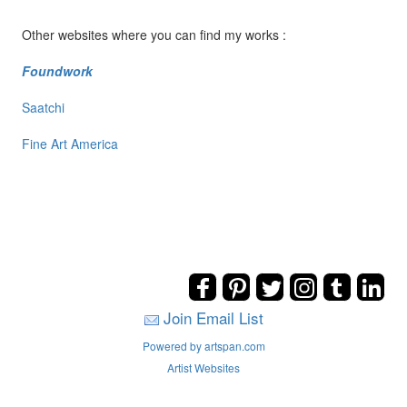
Other websites where you can find my works :
Foundwork
Saatchi
Fine Art America
Join Email List
Powered by artspan.com
Artist Websites