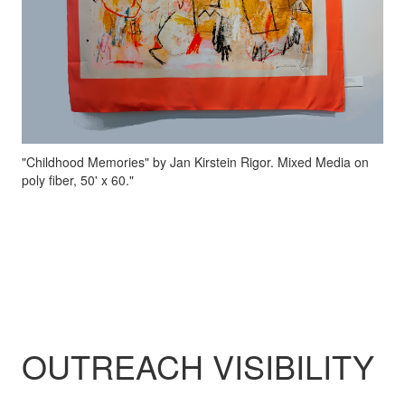
"Childhood Memories" by Jan Kirstein Rigor. Mixed Media on
poly fiber, 50' x 60."
OUTREACH VISIBILITY