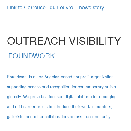
Link to Carrousel du Louvre news story
OUTREACH VISIBILITY
FOUNDWORK
Foundwork is a Los Angeles-based nonprofit organization
supporting access and recognition for contemporary artists
globally. We provide a focused digital platform for emerging
and mid-career artists to introduce their work to curators,
gallerists, and other collaborators across the community