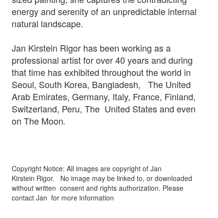
energy and serenity of an unpredictable internal
natural landscape.
Jan Kirstein Rigor has been working as a
professional artist for over 40 years and during
that time has exhibited throughout the world in
Seoul, South Korea, Bangladesh, The United
Arab Emirates, Germany, Italy, France, Finland,
Switzerland, Peru, The United States and even
on The Moon
.
Copyright Notice: All images are copyright of Jan
Kirstein Rigor.
No image may be linked to, or downloaded
without written
consent and rights authorization. Please
contact Jan for more information