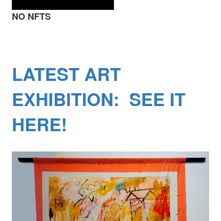
NO NFTS
LATEST ART
EXHIBITION: SEE IT
HERE!