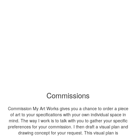
Commissions
Commission My Art Works gives you a chance to order a piece
of art to your specifications with your own individual space in
mind. The way I work is to talk with you to gather your specific
preferences for your commission. I then draft a visual plan and
drawing concept for your request. This visual plan is