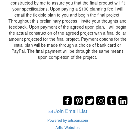
constructed by me to assure you that the final product will fit
your specifications. Upon paying a $100 planning fee I will
email the flexible plan to you and begin the final project.
Throughout this preliminary process I invite your thoughts and
feedback. Upon payment of the agreed upon plan, I will begin
the actual construction of the agreed project with a final dollar
amount projected for the final project. Payment options for the
initial plan will be made through a choice of bank card or
PayPal. The final payment will be through the same means
upon completion of the project.
Join Email List
Powered by artspan.com
Artist Websites