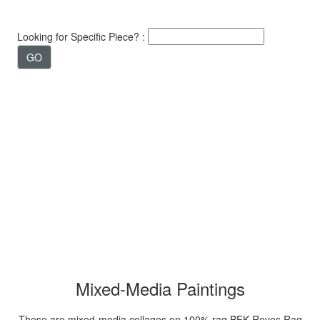
Looking for Specific Piece? :
Mixed-Media Paintings
These are mixed-media collages on 100% rag BFK Reves Rag