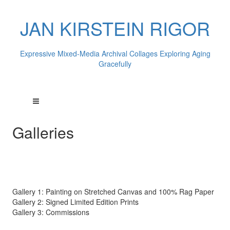
JAN KIRSTEIN RIGOR
Expressive Mixed-Media Archival Collages Exploring Aging
Gracefully
Galleries
Gallery 1: Painting on Stretched Canvas and 100% Rag Paper
Gallery 2: Signed Limited Edition Prints
Gallery 3: Commissions