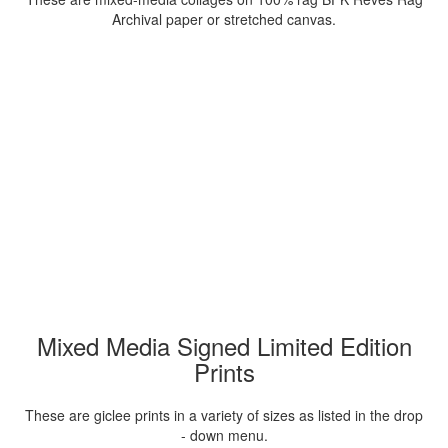
Archival paper or stretched canvas.
Mixed Media Signed Limited Edition
Prints
These are giclee prints in a variety of sizes as listed in the drop
- down menu.