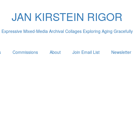
JAN KIRSTEIN RIGOR
Expressive Mixed-Media Archival Collages Exploring Aging Gracefully
s
Commissions
About
Join Email List
Newsletter