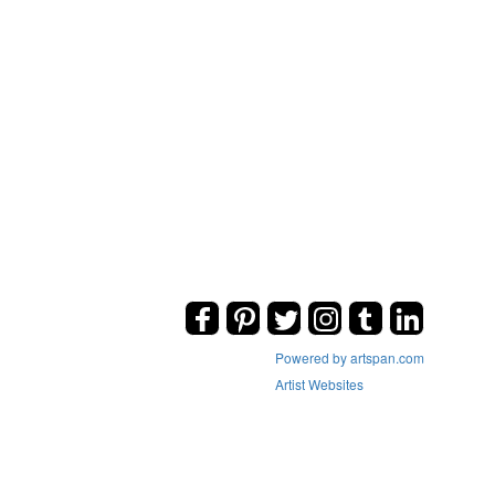
Powered by artspan.com
Artist Websites