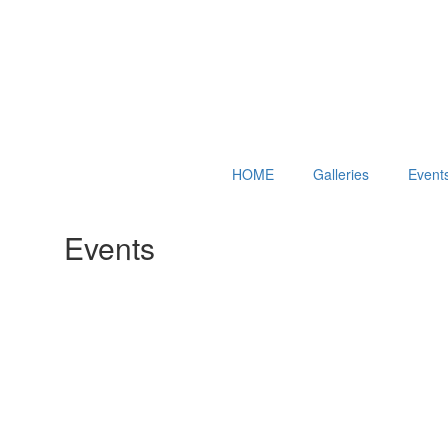
HOME
Galleries
Event
Events