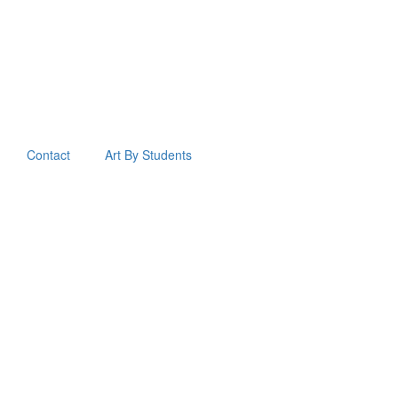
Contact
Art By Students