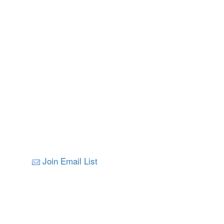
Join Email List