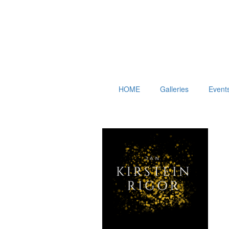
HOME
Galleries
Event