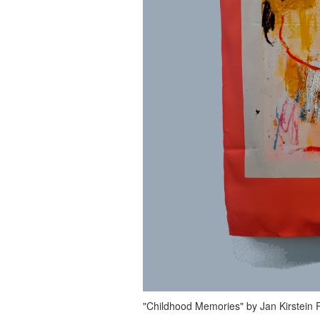
"Childhood Memories" by Jan Kirstein Ri