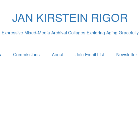
JAN KIRSTEIN RIGOR
Expressive Mixed-Media Archival Collages Exploring Aging Gracefully
s
Commissions
About
Join Email List
Newsletter