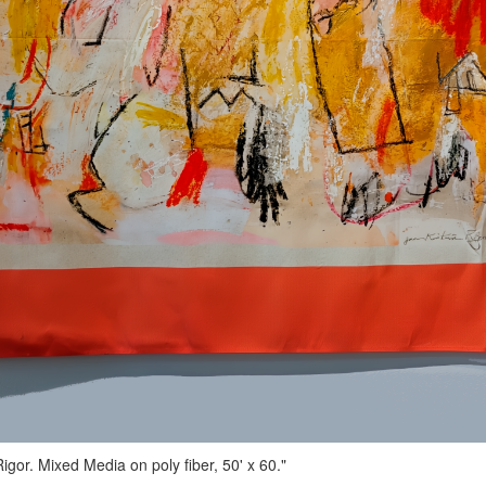
gor. Mixed Media on poly fiber, 50' x 60."