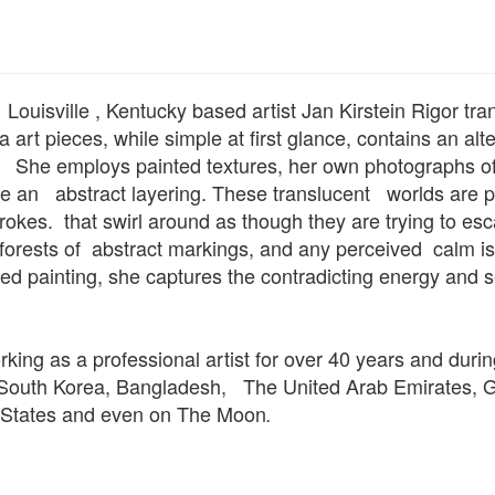
ouisville , Kentucky based artist Jan Kirstein Rigor tra
art pieces, while simple at first glance, contains an alt
She employs painted textures, her own photographs of 
ate an abstract layering. These translucent worlds are 
rokes. that swirl around as though they are trying to es
orests of abstract markings, and any perceived calm is
ed painting, she captures the contradicting energy and s
king as a professional artist for over 40 years and durin
 South Korea, Bangladesh, The United Arab Emirates, Ge
d States and even on The Moon
.