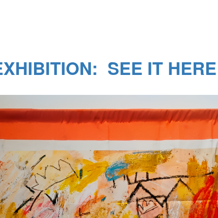
XHIBITION: SEE IT HERE