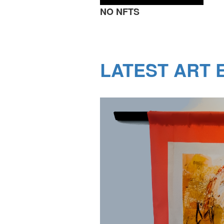
NO NFTS
LATEST ART E