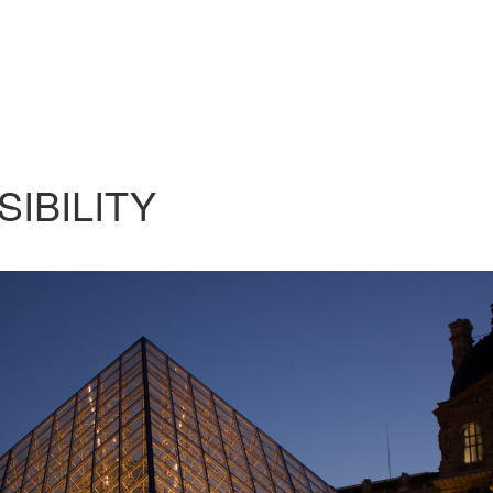
SIBILITY