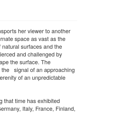
nsports her viewer to another
ernate space as vast as the
natural surfaces and the
pierced and challenged by
cape the surface. The
 the signal of an approaching
erenity of an unpredictable
g that time has exhibited
rmany, Italy, France, Finland,