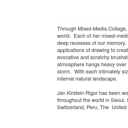
Through Mixed-Media Collage, L
world. Each of her mixed-media 
deep recesses of our memory. 
applications of drawing to cre
evocative and scratchy brushst
atmosphere hangs heavy over f
storm. With each intimately siz
internal natural landscape.
Jan Kirstein Rigor has been wor
throughout the world in Seoul,
Switzerland, Peru, The Unite