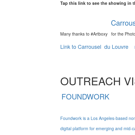
Tap this link to see the showing in
Carrouse
Many thanks to #Artboxy for the Photo
Link to Carrousel du Louvre 
OUTREACH VIS
FOUNDWORK
Foundwork is a Los Angeles-based nonpr
digital platform for emerging and mid-ca