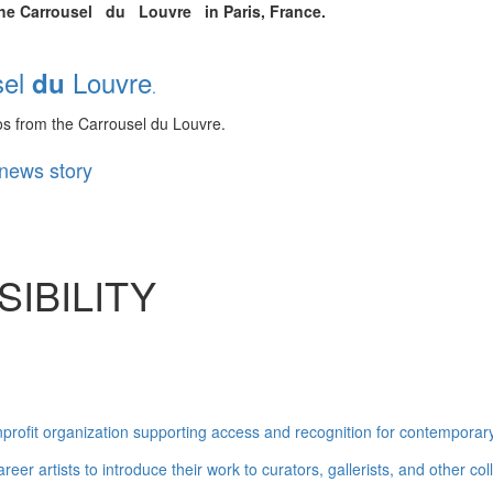
 the Carrousel du Louvre in Paris, France.
l
Louvre
du
.
s from the Carrousel du Louvre.
news story
IBILITY
ofit organization supporting access and recognition for contemporary 
reer artists to introduce their work to curators, gallerists, and other 