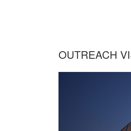
OUTREACH VI