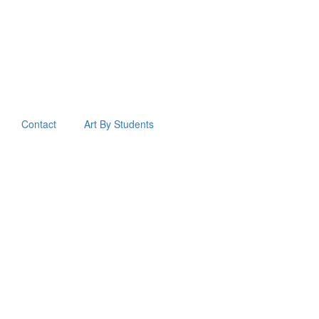
Contact
Art By Students