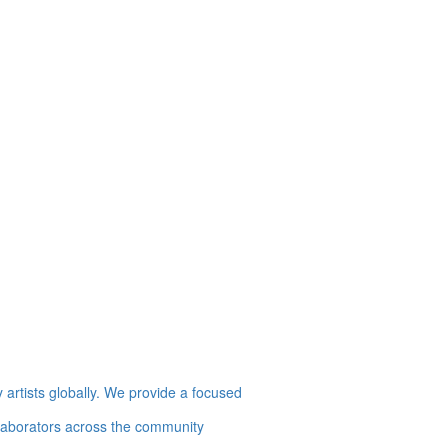
artists globally. We provide a focused
collaborators across the community