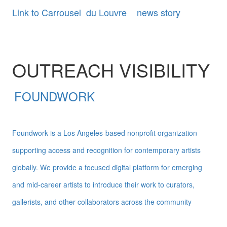
Link to Carrousel du Louvre news story
OUTREACH VISIBILITY
FOUNDWORK
Foundwork is a Los Angeles-based nonprofit organization
supporting access and recognition for contemporary artists
globally. We provide a focused digital platform for emerging
and mid-career artists to introduce their work to curators,
gallerists, and other collaborators across the community