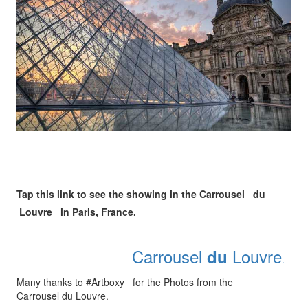
Tap this link to see the showing in the Carrousel du
Louvre in Paris, France.
Carrousel
Louvre
du
.
Many thanks to #Artboxy for the Photos from the
Carrousel du Louvre.