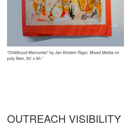
"Childhood Memories" by Jan Kirstein Rigor. Mixed Media on
poly fiber, 50' x 60."
OUTREACH VISIBILITY