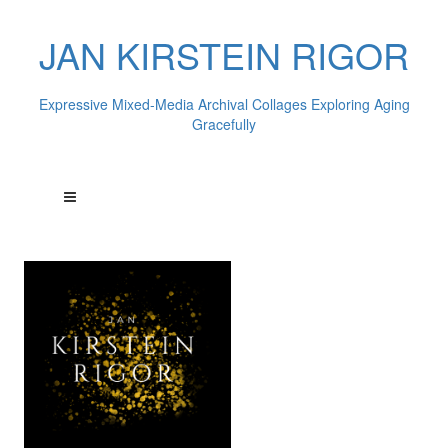
JAN KIRSTEIN RIGOR
Expressive Mixed-Media Archival Collages Exploring Aging
Gracefully