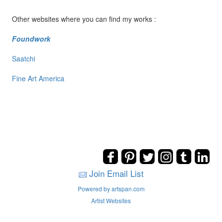
Other websites where you can find my works :
Foundwork
Saatchi
Fine Art America
Join Email List
Powered by artspan.com
Artist Websites