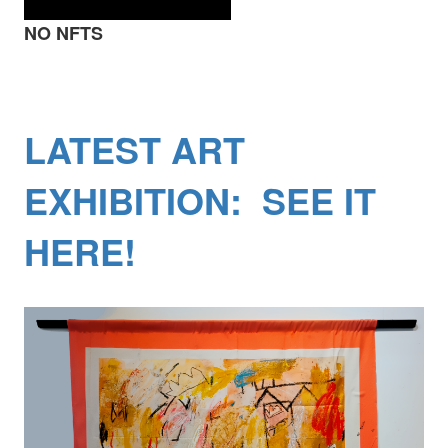
NO NFTS
LATEST ART
EXHIBITION: SEE IT
HERE!