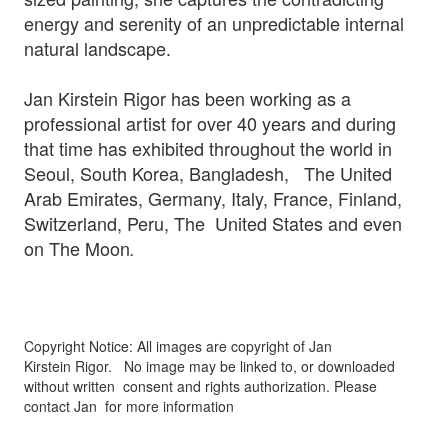
energy and serenity of an unpredictable internal
natural landscape.
Jan Kirstein Rigor has been working as a
professional artist for over 40 years and during
that time has exhibited throughout the world in
Seoul, South Korea, Bangladesh, The United
Arab Emirates, Germany, Italy, France, Finland,
Switzerland, Peru, The United States and even
on The Moon
.
Copyright Notice: All images are copyright of Jan
Kirstein Rigor.
No image may be linked to, or downloaded
without written
consent and rights authorization. Please
contact Jan for more information