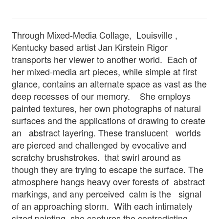
Through Mixed-Media Collage, Louisville ,
Kentucky based artist Jan Kirstein Rigor
transports her viewer to another world. Each of
her mixed-media art pieces, while simple at first
glance, contains an alternate space as vast as the
deep recesses of our memory. She employs
painted textures, her own photographs of natural
surfaces and the applications of drawing to create
an abstract layering. These translucent worlds
are pierced and challenged by evocative and
scratchy brushstrokes. that swirl around as
though they are trying to escape the surface. The
atmosphere hangs heavy over forests of abstract
markings, and any perceived calm is the signal
of an approaching storm. With each intimately
sized painting, she captures the contradicting