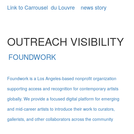
Link to Carrousel du Louvre news story
OUTREACH VISIBILITY
FOUNDWORK
Foundwork is a Los Angeles-based nonprofit organization
supporting access and recognition for contemporary artists
globally. We provide a focused digital platform for emerging
and mid-career artists to introduce their work to curators,
gallerists, and other collaborators across the community