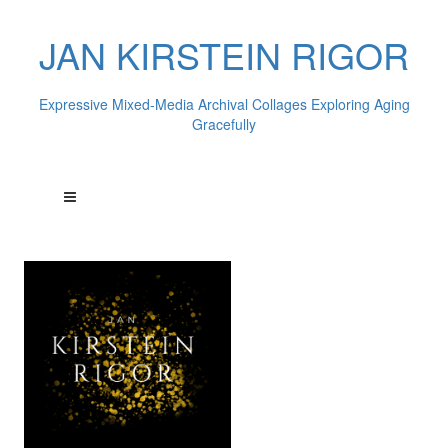
JAN KIRSTEIN RIGOR
Expressive Mixed-Media Archival Collages Exploring Aging
Gracefully