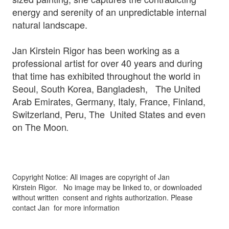
energy and serenity of an unpredictable internal
natural landscape.
Jan Kirstein Rigor has been working as a
professional artist for over 40 years and during
that time has exhibited throughout the world in
Seoul, South Korea, Bangladesh, The United
Arab Emirates, Germany, Italy, France, Finland,
Switzerland, Peru, The United States and even
on The Moon
.
Copyright Notice: All images are copyright of Jan
Kirstein Rigor.
No image may be linked to, or downloaded
without written
consent and rights authorization. Please
contact Jan for more information