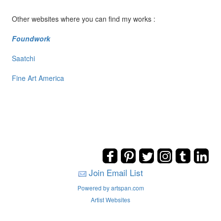
Other websites where you can find my works :
Foundwork
Saatchi
Fine Art America
Join Email List
Powered by artspan.com
Artist Websites