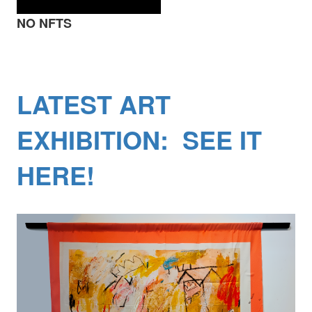
NO NFTS
LATEST ART
EXHIBITION: SEE IT
HERE!