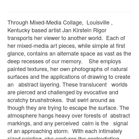
Through Mixed-Media Collage, Louisville ,
Kentucky based artist Jan Kirstein Rigor
transports her viewer to another world. Each of
her mixed-media art pieces, while simple at first
glance, contains an alternate space as vast as the
deep recesses of our memory. She employs
painted textures, her own photographs of natural
surfaces and the applications of drawing to create
an abstract layering. These translucent worlds
are pierced and challenged by evocative and
scratchy brushstrokes. that swirl around as
though they are trying to escape the surface. The
atmosphere hangs heavy over forests of abstract
markings, and any perceived calm is the signal
of an approaching storm. With each intimately
sized painting, she captures the contradicting