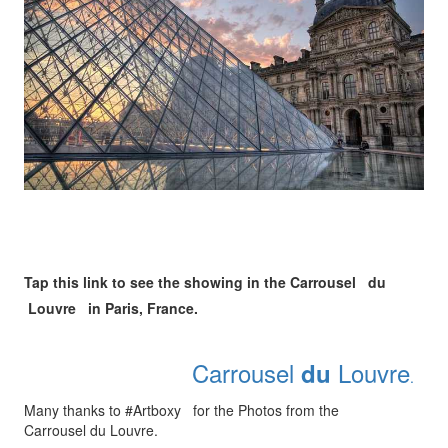
Tap this link to see the showing in the Carrousel du
Louvre in Paris, France.
Carrousel
Louvre
du
.
Many thanks to #Artboxy for the Photos from the
Carrousel du Louvre.