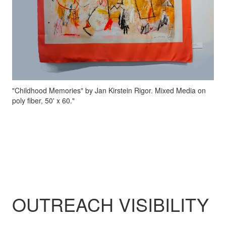
"Childhood Memories" by Jan Kirstein Rigor. Mixed Media on
poly fiber, 50' x 60."
OUTREACH VISIBILITY