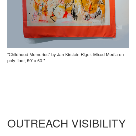
"Childhood Memories" by Jan Kirstein Rigor. Mixed Media on
poly fiber, 50' x 60."
OUTREACH VISIBILITY