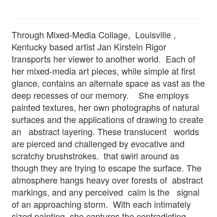
Through Mixed-Media Collage, Louisville ,
Kentucky based artist Jan Kirstein Rigor
transports her viewer to another world. Each of
her mixed-media art pieces, while simple at first
glance, contains an alternate space as vast as the
deep recesses of our memory. She employs
painted textures, her own photographs of natural
surfaces and the applications of drawing to create
an abstract layering. These translucent worlds
are pierced and challenged by evocative and
scratchy brushstrokes. that swirl around as
though they are trying to escape the surface. The
atmosphere hangs heavy over forests of abstract
markings, and any perceived calm is the signal
of an approaching storm. With each intimately
sized painting, she captures the contradicting