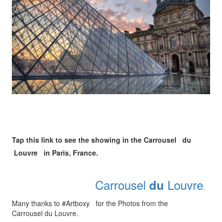
Tap this link to see the showing in the Carrousel du
Louvre in Paris, France.
Carrousel
Louvre
du
.
Many thanks to #Artboxy for the Photos from the
Carrousel du Louvre.