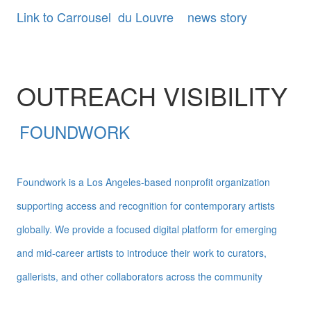
Link to Carrousel du Louvre news story
OUTREACH VISIBILITY
FOUNDWORK
Foundwork is a Los Angeles-based nonprofit organization
supporting access and recognition for contemporary artists
globally. We provide a focused digital platform for emerging
and mid-career artists to introduce their work to curators,
gallerists, and other collaborators across the community