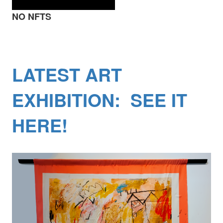
NO NFTS
LATEST ART
EXHIBITION: SEE IT
HERE!