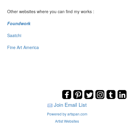
Other websites where you can find my works :
Foundwork
Saatchi
Fine Art America
Join Email List
Powered by artspan.com
Artist Websites