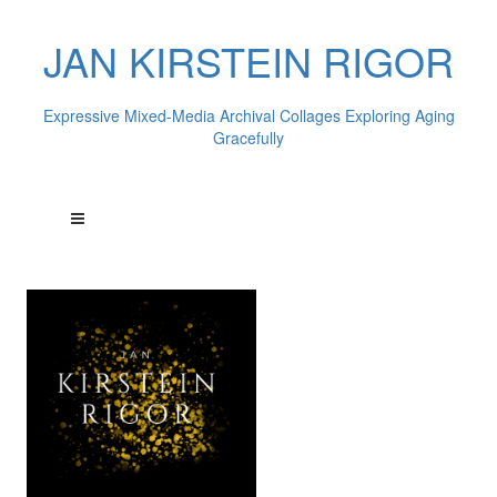
JAN KIRSTEIN RIGOR
Expressive Mixed-Media Archival Collages Exploring Aging
Gracefully