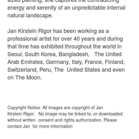
energy and serenity of an unpredictable internal
natural landscape.
Jan Kirstein Rigor has been working as a
professional artist for over 40 years and during
that time has exhibited throughout the world in
Seoul, South Korea, Bangladesh, The United
Arab Emirates, Germany, Italy, France, Finland,
Switzerland, Peru, The United States and even
on The Moon
.
Copyright Notice: All images are copyright of Jan
Kirstein Rigor.
No image may be linked to, or downloaded
without written
consent and rights authorization. Please
contact Jan for more information