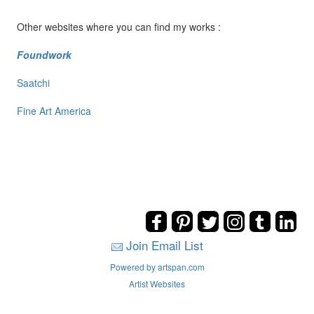
Other websites where you can find my works :
Foundwork
Saatchi
Fine Art America
Join Email List
Powered by artspan.com
Artist Websites