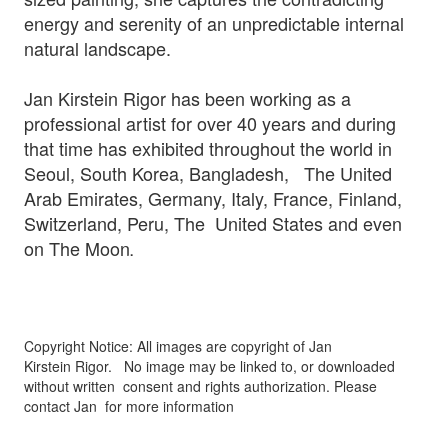
energy and serenity of an unpredictable internal
natural landscape.
Jan Kirstein Rigor has been working as a
professional artist for over 40 years and during
that time has exhibited throughout the world in
Seoul, South Korea, Bangladesh, The United
Arab Emirates, Germany, Italy, France, Finland,
Switzerland, Peru, The United States and even
on The Moon
.
Copyright Notice: All images are copyright of Jan
Kirstein Rigor.
No image may be linked to, or downloaded
without written
consent and rights authorization. Please
contact Jan for more information