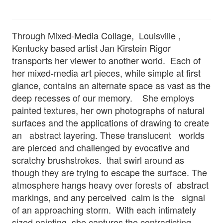
Through Mixed-Media Collage, Louisville ,
Kentucky based artist Jan Kirstein Rigor
transports her viewer to another world. Each of
her mixed-media art pieces, while simple at first
glance, contains an alternate space as vast as the
deep recesses of our memory. She employs
painted textures, her own photographs of natural
surfaces and the applications of drawing to create
an abstract layering. These translucent worlds
are pierced and challenged by evocative and
scratchy brushstrokes. that swirl around as
though they are trying to escape the surface. The
atmosphere hangs heavy over forests of abstract
markings, and any perceived calm is the signal
of an approaching storm. With each intimately
sized painting, she captures the contradicting