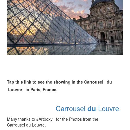
Tap this link to see the showing in the Carrousel du
Louvre in Paris, France.
Carrousel
Louvre
du
.
Many thanks to #Artboxy for the Photos from the
Carrousel du Louvre.