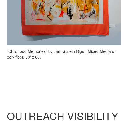
"Childhood Memories" by Jan Kirstein Rigor. Mixed Media on
poly fiber, 50' x 60."
OUTREACH VISIBILITY