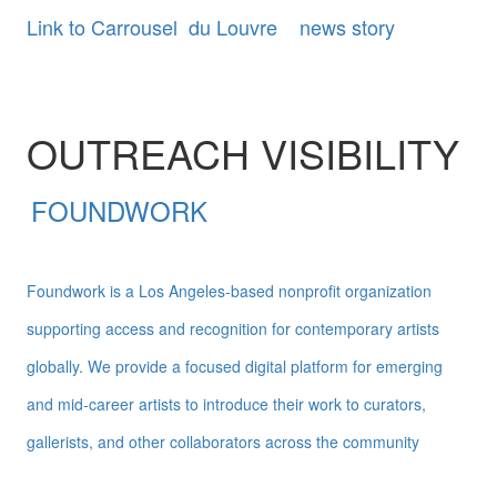
Link to Carrousel du Louvre news story
OUTREACH VISIBILITY
FOUNDWORK
Foundwork is a Los Angeles-based nonprofit organization
supporting access and recognition for contemporary artists
globally. We provide a focused digital platform for emerging
and mid-career artists to introduce their work to curators,
gallerists, and other collaborators across the community