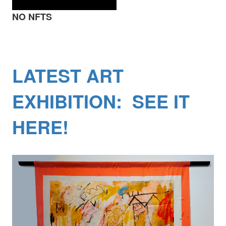
NO NFTS
LATEST ART
EXHIBITION: SEE IT
HERE!