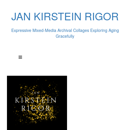
JAN KIRSTEIN RIGOR
Expressive Mixed-Media Archival Collages Exploring Aging
Gracefully