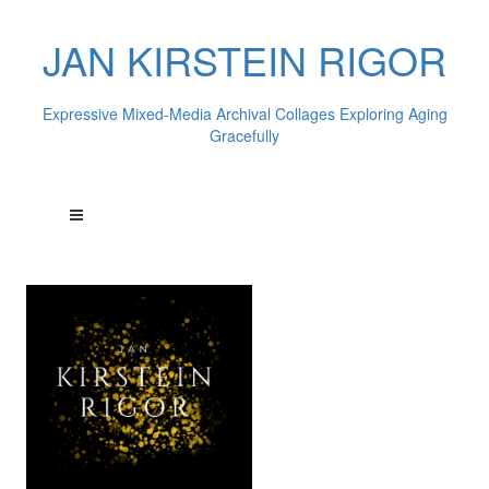
JAN KIRSTEIN RIGOR
Expressive Mixed-Media Archival Collages Exploring Aging
Gracefully