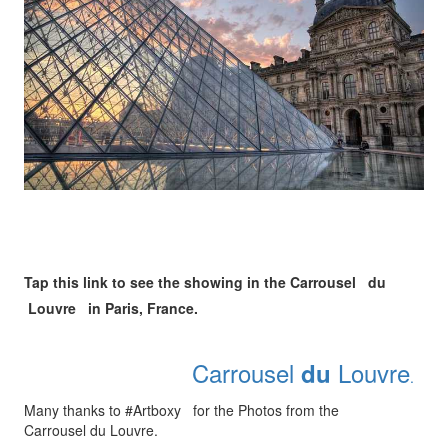
Tap this link to see the showing in the Carrousel du
Louvre in Paris, France.
Carrousel
Louvre
du
.
Many thanks to #Artboxy for the Photos from the
Carrousel du Louvre.