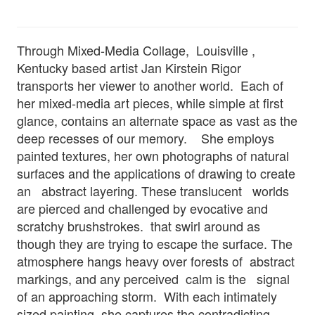
Through Mixed-Media Collage, Louisville ,
Kentucky based artist Jan Kirstein Rigor
transports her viewer to another world. Each of
her mixed-media art pieces, while simple at first
glance, contains an alternate space as vast as the
deep recesses of our memory. She employs
painted textures, her own photographs of natural
surfaces and the applications of drawing to create
an abstract layering. These translucent worlds
are pierced and challenged by evocative and
scratchy brushstrokes. that swirl around as
though they are trying to escape the surface. The
atmosphere hangs heavy over forests of abstract
markings, and any perceived calm is the signal
of an approaching storm. With each intimately
sized painting, she captures the contradicting