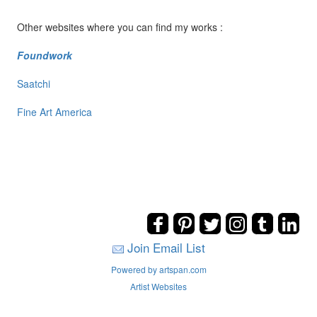
Other websites where you can find my works :
Foundwork
Saatchi
Fine Art America
Join Email List
Powered by artspan.com
Artist Websites