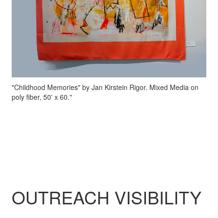
"Childhood Memories" by Jan Kirstein Rigor. Mixed Media on
poly fiber, 50' x 60."
OUTREACH VISIBILITY