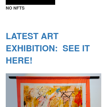
NO NFTS
LATEST ART
EXHIBITION: SEE IT
HERE!