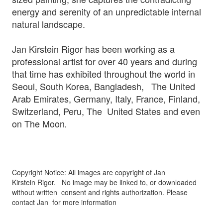
energy and serenity of an unpredictable internal
natural landscape.
Jan Kirstein Rigor has been working as a
professional artist for over 40 years and during
that time has exhibited throughout the world in
Seoul, South Korea, Bangladesh, The United
Arab Emirates, Germany, Italy, France, Finland,
Switzerland, Peru, The United States and even
on The Moon
.
Copyright Notice: All images are copyright of Jan
Kirstein Rigor.
No image may be linked to, or downloaded
without written
consent and rights authorization. Please
contact Jan for more information