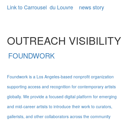
Link to Carrousel du Louvre news story
OUTREACH VISIBILITY
FOUNDWORK
Foundwork is a Los Angeles-based nonprofit organization
supporting access and recognition for contemporary artists
globally. We provide a focused digital platform for emerging
and mid-career artists to introduce their work to curators,
gallerists, and other collaborators across the community