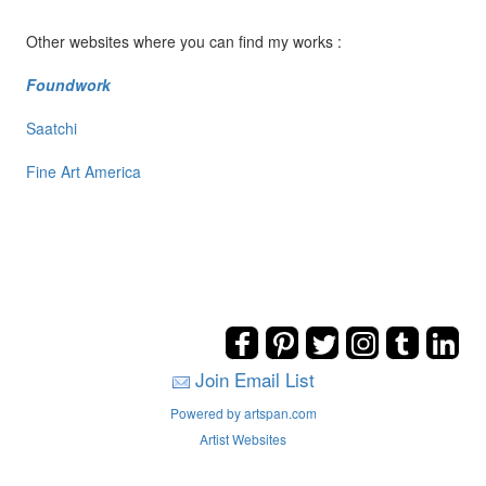
Other websites where you can find my works :
Foundwork
Saatchi
Fine Art America
Join Email List
Powered by artspan.com
Artist Websites