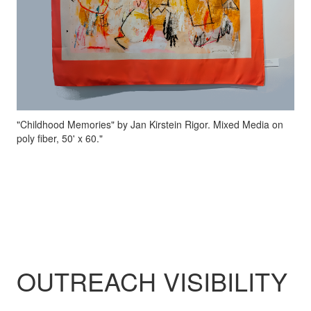
"Childhood Memories" by Jan Kirstein Rigor. Mixed Media on
poly fiber, 50' x 60."
OUTREACH VISIBILITY