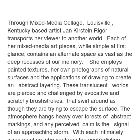
Through Mixed-Media Collage, Louisville ,
Kentucky based artist Jan Kirstein Rigor
transports her viewer to another world. Each of
her mixed-media art pieces, while simple at first
glance, contains an alternate space as vast as the
deep recesses of our memory. She employs
painted textures, her own photographs of natural
surfaces and the applications of drawing to create
an abstract layering. These translucent worlds
are pierced and challenged by evocative and
scratchy brushstrokes. that swirl around as
though they are trying to escape the surface. The
atmosphere hangs heavy over forests of abstract
markings, and any perceived calm is the signal
of an approaching storm. With each intimately
sized painting, she captures the contradicting