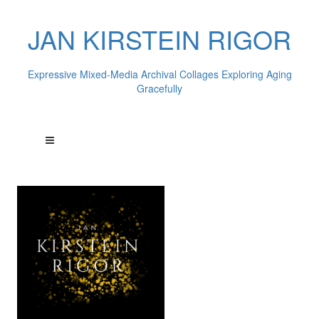
JAN KIRSTEIN RIGOR
Expressive Mixed-Media Archival Collages Exploring Aging
Gracefully