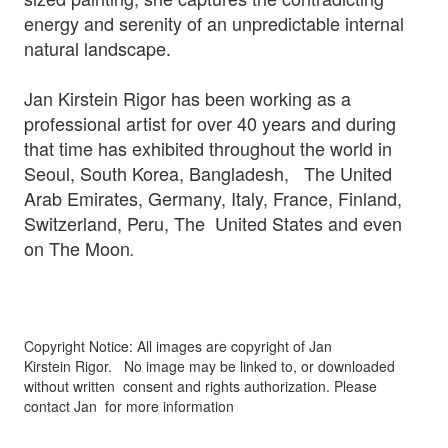
energy and serenity of an unpredictable internal
natural landscape.
Jan Kirstein Rigor has been working as a
professional artist for over 40 years and during
that time has exhibited throughout the world in
Seoul, South Korea, Bangladesh, The United
Arab Emirates, Germany, Italy, France, Finland,
Switzerland, Peru, The United States and even
on The Moon
.
Copyright Notice: All images are copyright of Jan
Kirstein Rigor.
No image may be linked to, or downloaded
without written
consent and rights authorization. Please
contact Jan for more information