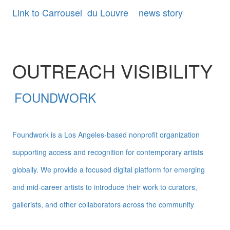
Link to Carrousel du Louvre news story
OUTREACH VISIBILITY
FOUNDWORK
Foundwork is a Los Angeles-based nonprofit organization
supporting access and recognition for contemporary artists
globally. We provide a focused digital platform for emerging
and mid-career artists to introduce their work to curators,
gallerists, and other collaborators across the community