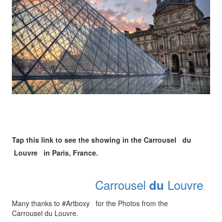
Tap this link to see the showing in the Carrousel du
Louvre in Paris, France.
Carrousel
Louvre
du
.
Many thanks to #Artboxy for the Photos from the
Carrousel du Louvre.