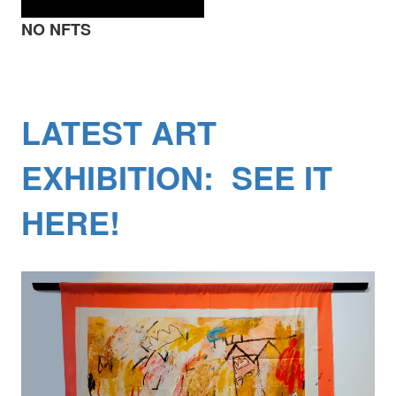
NO NFTS
LATEST ART
EXHIBITION: SEE IT
HERE!