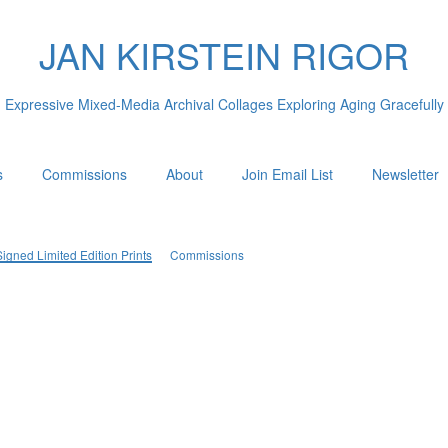
JAN KIRSTEIN RIGOR
Expressive Mixed-Media Archival Collages Exploring Aging Gracefully
s
Commissions
About
Join Email List
Newsletter
igned Limited Edition Prints
Commissions