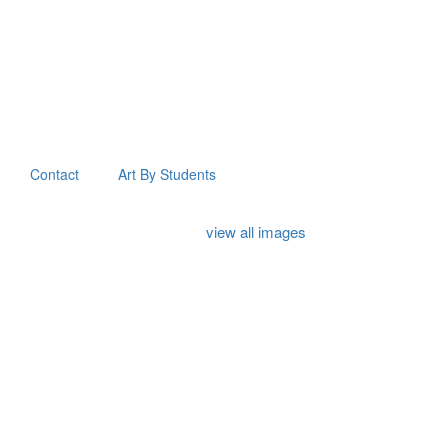
Contact
Art By Students
view all images