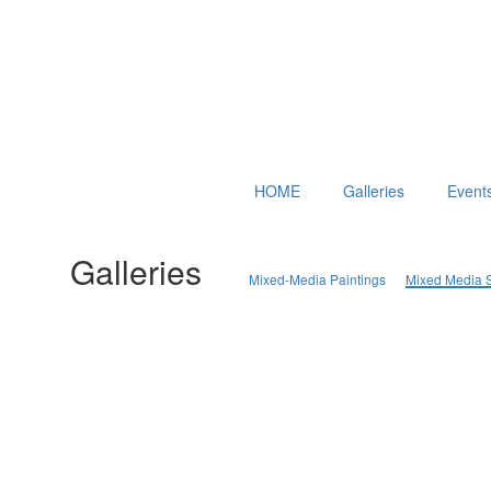
HOME
Galleries
Event
Galleries
Mixed-Media Paintings
Mixed Media S